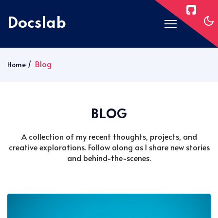
Docslab
Home
Blog
Home
Docs
Blog
BLOG
Post Layouts
Pages
A collection of my recent thoughts, projects, and
creative explorations. Follow along as I share new stories
Signin
and behind-the-scenes.
Subscribe