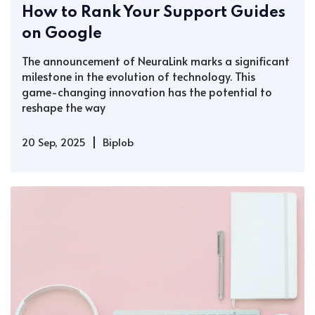
How to Rank Your Support Guides
on Google
The announcement of NeuraLink marks a significant
milestone in the evolution of technology. This
game-changing innovation has the potential to
reshape the way
|
20 Sep, 2025
Biplob