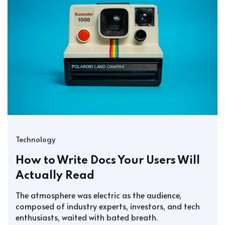
Technology
How to Write Docs Your Users Will
Actually Read
The atmosphere was electric as the audience,
composed of industry experts, investors, and tech
enthusiasts, waited with bated breath.