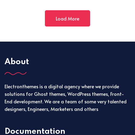
Load More
About
Electronthemes is a digital agency where we provide
solutions for Ghost themes, WordPress themes, Front-
End development. We are a team of some very talented
designers, Engineers, Marketers and others
Documentation