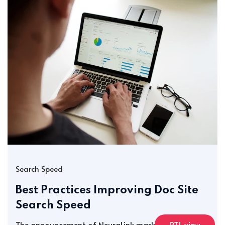
Search Speed
Best Practices Improving Doc Site
Search Speed
RTL view
The announcement of NeuraLink marks a significant