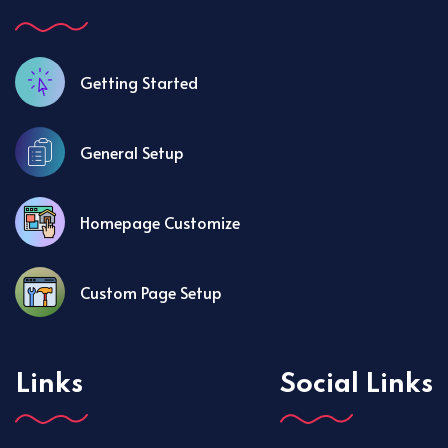
Getting Started
General Setup
Homepage Customize
Custom Page Setup
Links
Social Links