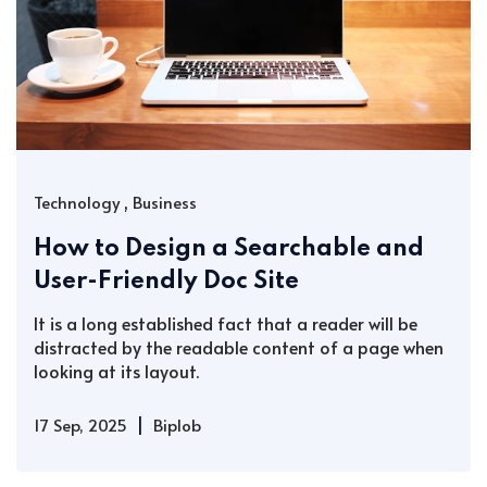
,
Technology
Business
How to Design a Searchable and
User-Friendly Doc Site
It is a long established fact that a reader will be
distracted by the readable content of a page when
looking at its layout.
|
17 Sep, 2025
Biplob