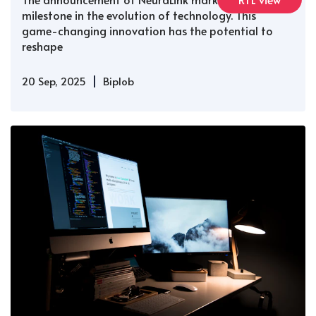
milestone in the evolution of technology. This
game-changing innovation has the potential to
reshape
|
20 Sep, 2025
Biplob