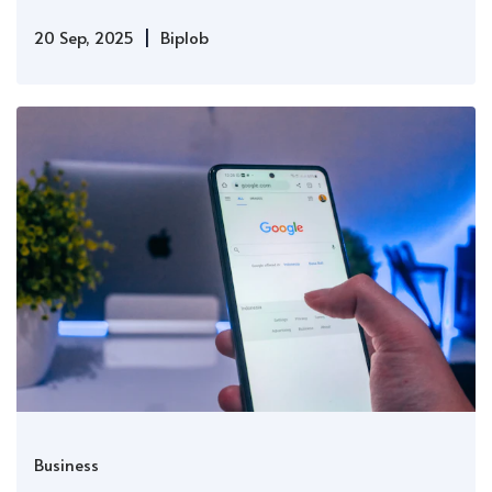
|
20 Sep, 2025
Biplob
Business