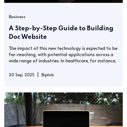
Business
A Step-by-Step Guide to Building
Doc Website
The impact of this new technology is expected to be
far-reaching, with potential applications across a
wide range of industries. In healthcare, for instance,
|
20 Sep, 2025
Biplob