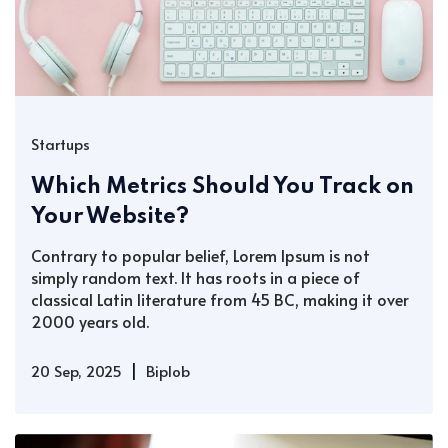
Startups
Which Metrics Should You Track on
Your Website?
Contrary to popular belief, Lorem Ipsum is not
simply random text. It has roots in a piece of
classical Latin literature from 45 BC, making it over
2000 years old.
|
20 Sep, 2025
Biplob