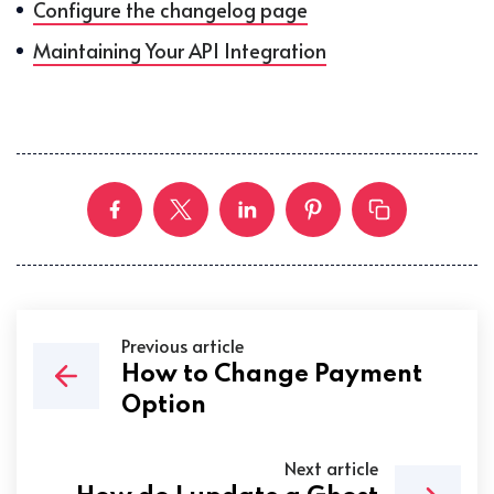
Configure the changelog page
Maintaining Your API Integration
Previous article
How to Change Payment
Option
Next article