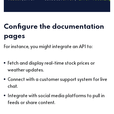
Configure the documentation
pages
For instance, you might integrate an API to:
Fetch and display real-time stock prices or
weather updates.
Connect with a customer support system for live
chat.
Integrate with social media platforms to pull in
feeds or share content.