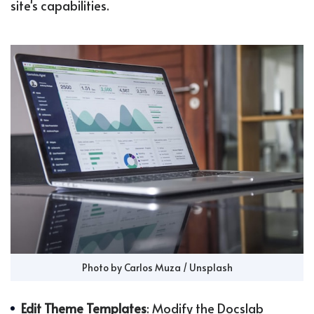
site's capabilities.
Photo by 
Carlos Muza
 / 
Unsplash
Edit Theme Templates
: Modify the Docslab