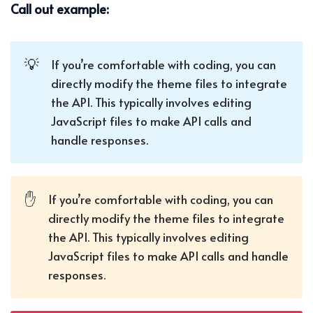
Call out example:
💡
If you’re comfortable with coding, you can
directly modify the theme files to integrate
the API. This typically involves editing
JavaScript files to make API calls and
handle responses.
✋
If you’re comfortable with coding, you can
directly modify the theme files to integrate
the API. This typically involves editing
JavaScript files to make API calls and handle
responses.