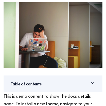
Table of contents
This is demo content to show the docs details
page. To install a new theme, navigate to your