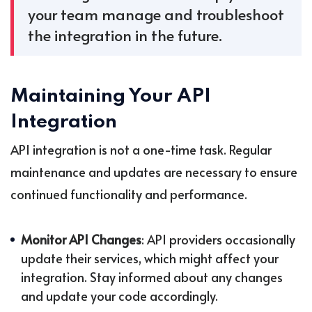
your team manage and troubleshoot
the integration in the future.
Maintaining Your API
Integration
API integration is not a one-time task. Regular
maintenance and updates are necessary to ensure
continued functionality and performance.
Monitor API Changes
: API providers occasionally
update their services, which might affect your
integration. Stay informed about any changes
and update your code accordingly.