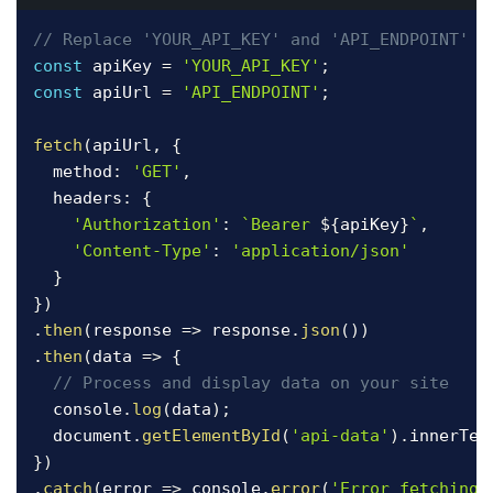
// Replace 'YOUR_API_KEY' and 'API_ENDPOINT' w
const
 apiKey 
=
'YOUR_API_KEY'
;
const
 apiUrl 
=
'API_ENDPOINT'
;
fetch
(
apiUrl
,
{
  method
:
'GET'
,
  headers
:
{
'Authorization'
:
`
Bearer 
${
apiKey
}
`
,
'Content-Type'
:
'application/json'
}
}
)
.
then
(
response
=>
 response
.
json
(
)
)
.
then
(
data
=>
{
// Process and display data on your site
  console
.
log
(
data
)
;
  document
.
getElementById
(
'api-data'
)
.
innerTex
}
)
.
catch
(
error
=>
 console
.
error
(
'Error fetching 