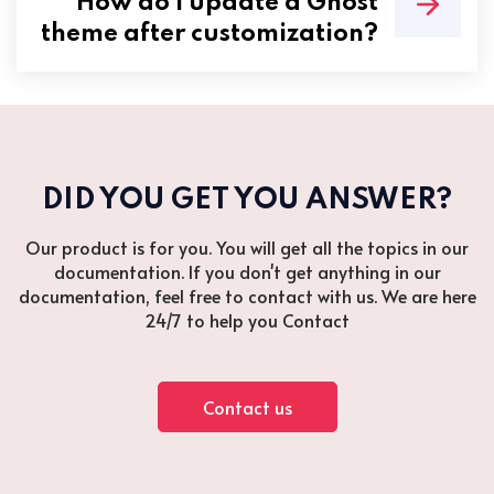
How do I update a Ghost
theme after customization?
DID YOU GET YOU ANSWER?
Our product is for you. You will get all the topics in our
documentation. If you don't get anything in our
documentation, feel free to contact with us. We are here
24/7 to help you Contact
Contact us