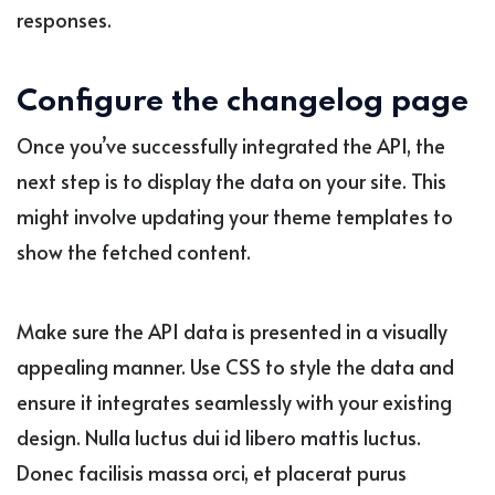
responses.
Configure the changelog page
Once you’ve successfully integrated the API, the
next step is to display the data on your site. This
might involve updating your theme templates to
show the fetched content.
Make sure the API data is presented in a visually
appealing manner. Use CSS to style the data and
ensure it integrates seamlessly with your existing
design. Nulla luctus dui id libero mattis luctus.
Donec facilisis massa orci, et placerat purus