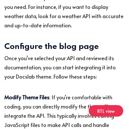
you need. For instance, if you want to display
weather data, look for a weather API with accurate
and up-to-date information.
Configure the blog page
Once you’ve selected your API and reviewed its
documentation, you can start integrating it into
your Docslab theme. Follow these steps:
Modify Theme Files
: If you’re comfortable with
coding, you can directly modify the theme files to
RTL view
integrate the API. This typically involves editing
JavaScript files to make API calls and handle