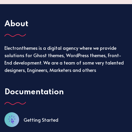
About
Electronthemes is a digital agency where we provide
solutions for Ghost themes, WordPress themes, Front-
End development. We are a team of some very talented
designers, Engineers, Marketers and others
Documentation
Getting Started