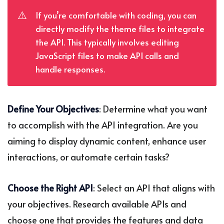
⚠️
If you’re comfortable with coding, you can
directly modify the theme files to integrate
the API. This typically involves editing
JavaScript files to make API calls and
handle responses.
Define Your Objectives
: Determine what you want
to accomplish with the API integration. Are you
aiming to display dynamic content, enhance user
interactions, or automate certain tasks?
Choose the Right API
: Select an API that aligns with
your objectives. Research available APIs and
choose one that provides the features and data