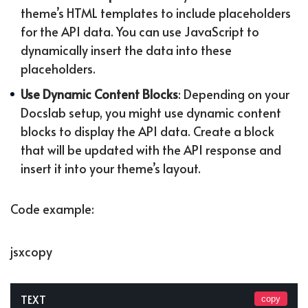
theme’s HTML templates to include placeholders
for the API data. You can use JavaScript to
dynamically insert the data into these
placeholders.
Use Dynamic Content Blocks
: Depending on your
Docslab setup, you might use dynamic content
blocks to display the API data. Create a block
that will be updated with the API response and
insert it into your theme’s layout.
Code example:
jsxcopy
TEXT
copy