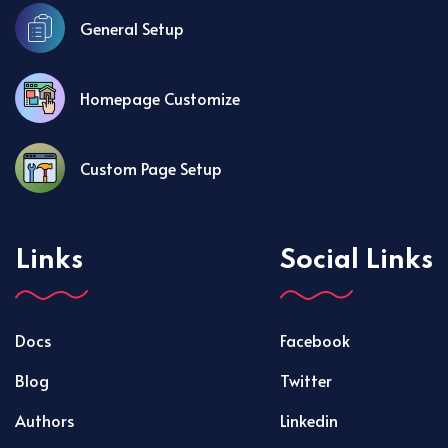
General Setup
Homepage Customize
Custom Page Setup
Links
Social Links
Docs
Facebook
Blog
Twitter
Authors
Linkedin