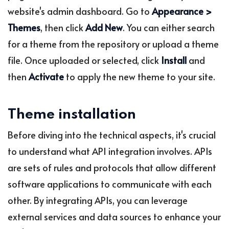
website's admin dashboard. Go to
Appearance >
Themes
, then click
Add New
. You can either search
for a theme from the repository or upload a theme
file. Once uploaded or selected, click
Install
and
then
Activate
to apply the new theme to your site.
Theme installation
Before diving into the technical aspects, it's crucial
to understand what API integration involves. APIs
are sets of rules and protocols that allow different
software applications to communicate with each
other. By integrating APIs, you can leverage
external services and data sources to enhance your