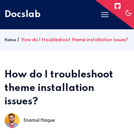
Docslab
Home
How do I troubleshoot theme installation issues?
Home
Docs
Blog
Post Layouts
How do I troubleshoot
Pages
theme installation
Signin
issues?
Subscribe
Enamul Haque