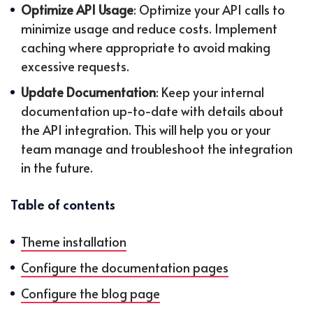
Optimize API Usage
: Optimize your API calls to
minimize usage and reduce costs. Implement
caching where appropriate to avoid making
excessive requests.
Update Documentation
: Keep your internal
documentation up-to-date with details about
the API integration. This will help you or your
team manage and troubleshoot the integration
in the future.
Table of contents
Theme installation
Configure the documentation pages
Configure the blog page