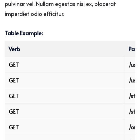
pulvinar vel. Nullam egestas nisi ex, placerat
imperdiet odio efficitur.
Table Example:
Verb
Path
GET
/use
GET
/use
GET
/sto
GET
/sto
GET
/ord