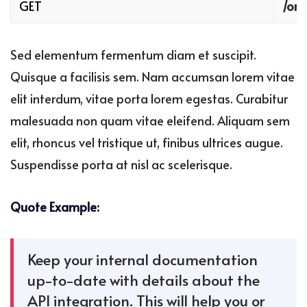
GET
/ord
Sed elementum fermentum diam et suscipit.
Quisque a facilisis sem. Nam accumsan lorem vitae
elit interdum, vitae porta lorem egestas. Curabitur
malesuada non quam vitae eleifend. Aliquam sem
elit, rhoncus vel tristique ut, finibus ultrices augue.
Suspendisse porta at nisl ac scelerisque.
Quote Example:
Keep your internal documentation
up-to-date with details about the
API integration. This will help you or