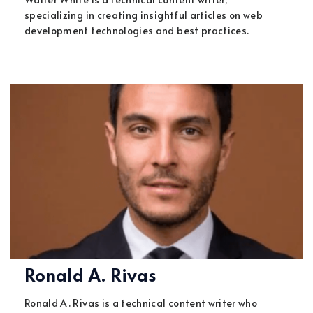
specializing in creating insightful articles on web
development technologies and best practices.
Ronald A. Rivas
Ronald A. Rivas is a technical content writer who