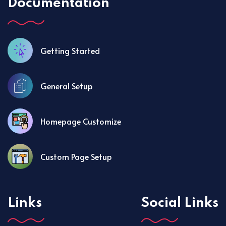
Documentation
Getting Started
General Setup
Homepage Customize
Custom Page Setup
Links
Social Links