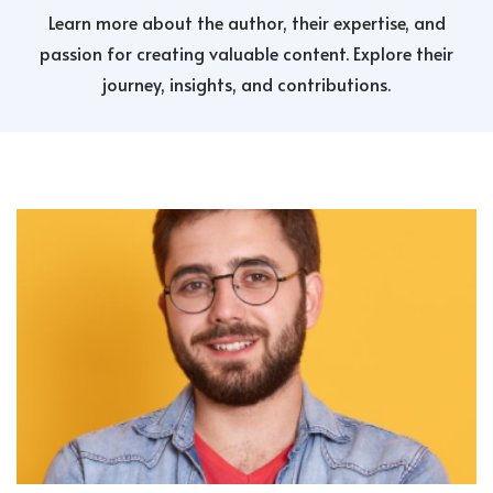
Learn more about the author, their expertise, and
passion for creating valuable content. Explore their
journey, insights, and contributions.