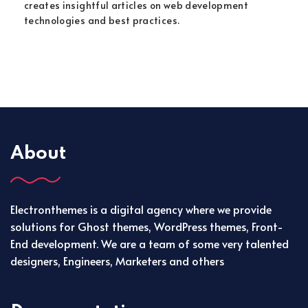
creates insightful articles on web development
technologies and best practices.
About
Electronthemes is a digital agency where we provide
solutions for Ghost themes, WordPress themes, Front-
End development. We are a team of some very talented
designers, Engineers, Marketers and others