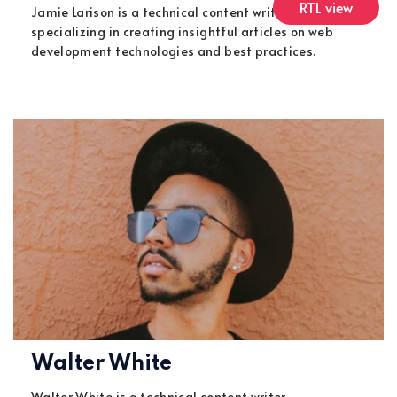
RTL view
Jamie Larison is a technical content writer,
specializing in creating insightful articles on web
development technologies and best practices.
Walter White
Walter White is a technical content writer,