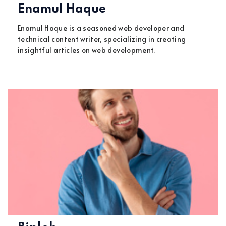
Enamul Haque
Enamul Haque is a seasoned web developer and
technical content writer, specializing in creating
insightful articles on web development.