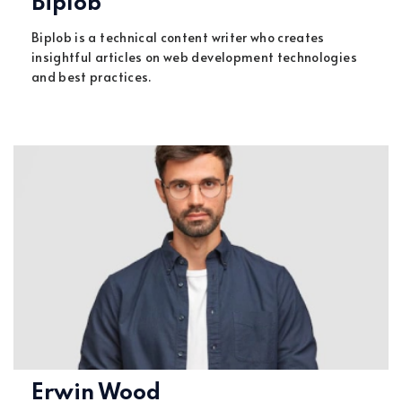
Biplob
Biplob is a technical content writer who creates
insightful articles on web development technologies
and best practices.
Erwin Wood