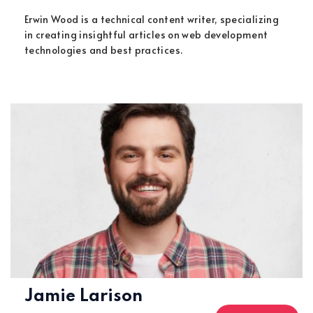
Erwin Wood is a technical content writer, specializing
in creating insightful articles on web development
technologies and best practices.
Jamie Larison