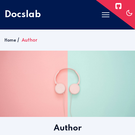
Docslab
Home
Author
Home
Docs
Blog
Post Layouts
Pages
Signin
Subscribe
Author