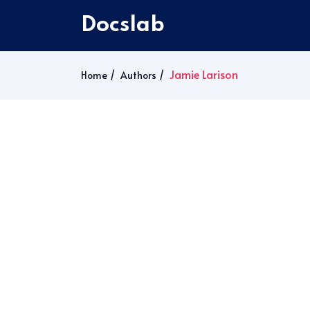
Docslab
Jamie Larison
Home
Authors