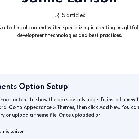
5 articles
s a technical content writer, specializing in creating insightful
development technologies and best practices.
ents Option Setup
demo content to show the docs details page. To install a new
rd. Go to Appearance > Themes, then click Add New. You can 
ry or upload a theme file. Once uploaded or
amie Larison