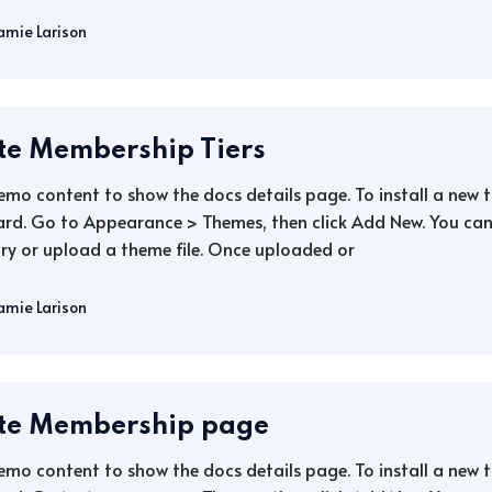
amie Larison
te Membership Tiers
demo content to show the docs details page. To install a new
rd. Go to Appearance > Themes, then click Add New. You can 
ry or upload a theme file. Once uploaded or
amie Larison
te Membership page
demo content to show the docs details page. To install a new