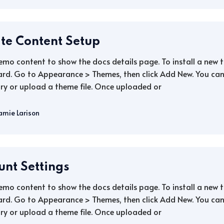
ate Content Setup
demo content to show the docs details page. To install a new
rd. Go to Appearance > Themes, then click Add New. You can 
ry or upload a theme file. Once uploaded or
amie Larison
unt Settings
demo content to show the docs details page. To install a new
rd. Go to Appearance > Themes, then click Add New. You can 
ry or upload a theme file. Once uploaded or