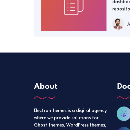
dashboa
reposito
J
About
Do
Electronthemes is a digital agency
where we provide solutions for
Ghost themes, WordPress themes,