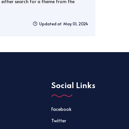
either search for a theme from the
Updated at May 01, 2024
Social Links
Facebook
Twitter