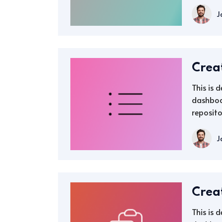
J
Crea
This is 
dashboa
reposito
J
Crea
This is 