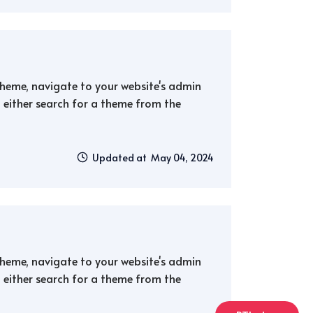
 theme, navigate to your website's admin
either search for a theme from the
Updated at May 04, 2024
 theme, navigate to your website's admin
either search for a theme from the