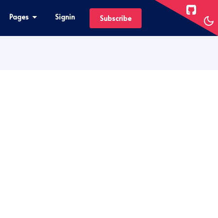
Pages
Signin
Subscribe