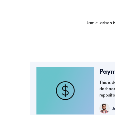
Jamie Larison i
Paym
This is 
dashboa
reposito
J