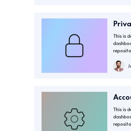
Priv
This is 
dashboa
reposito
J
Acco
This is 
dashboa
reposito