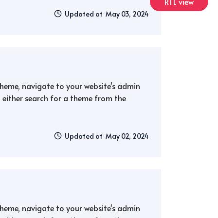
RTL view
Updated at May 03, 2024
 theme, navigate to your website's admin
either search for a theme from the
Updated at May 02, 2024
 theme, navigate to your website's admin