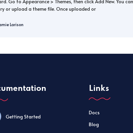
rd. Go to Appearance > Themes, then click Add New. You can 
ry or upload a theme file. Once uploaded or
amie Larison
cumentation
Links
Docs
Getting Started
Blog