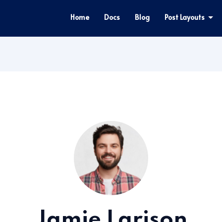
Home
Docs
Blog
Post Layouts
Jamie Larison