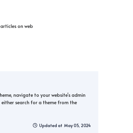
 articles on web
 theme, navigate to your website's admin
either search for a theme from the
Updated at May 05, 2024