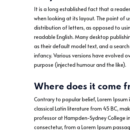
It is a long established fact that a read
when looking at its layout. The point of 
distribution of letters, as opposed to usin
readable English. Many desktop publish
as their default model text, and a search f
infancy. Various versions have evolved 
purpose (injected humour and the like).
Where does it come 
Contrary to popular belief, Lorem Ipsum i
classical Latin literature from 45 BC, ma
professor at Hampden-Sydney College in 
consectetur, from a Lorem Ipsum passage,