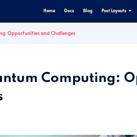
Home
Docs
Blog
Post Layouts
g: Opportunities and Challenges
uantum Computing: O
s