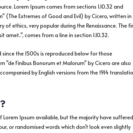
source. Lorem Ipsum comes from sections 1.10.32 and
" (The Extremes of Good and Evil) by Cicero, written in
ry of ethics, very popular during the Renaissance. The fi
t amet..", comes from a line in section 1.10.32.
since the 1500s is reproduced below for those
from "de Finibus Bonorum et Malorum" by Cicero are also
accompanied by English versions from the 1914 translati
e?
f Lorem Ipsum available, but the majority have suffere
our, or randomised words which don't look even slightly