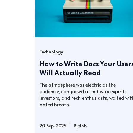
Technology
How to Write Docs Your User
Will Actually Read
The atmosphere was electric as the
audience, composed of industry experts,
investors, and tech enthusiasts, waited wit
bated breath.
|
20 Sep, 2025
Biplob