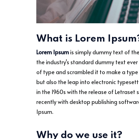
What is Lorem Ipsum
Lorem Ipsum
is simply dummy text of the
the industry's standard dummy text ever 
of type and scrambled it to make a type 
but also the leap into electronic typeset
in the 1960s with the release of Letras
recently with desktop publishing softwar
Ipsum.
Why do we use it?