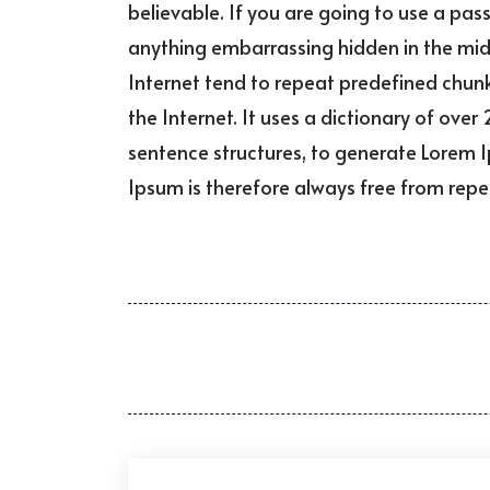
believable. If you are going to use a pas
anything embarrassing hidden in the midd
Internet tend to repeat predefined chunk
the Internet. It uses a dictionary of ov
sentence structures, to generate Lorem
Ipsum is therefore always free from repet