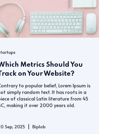
Startups
Which Metrics Should You
Track on Your Website?
Contrary to popular belief, Lorem Ipsum is
not simply random text. It has roots in a
piece of classical Latin literature from 45
BC, making it over 2000 years old.
|
20 Sep, 2025
Biplob