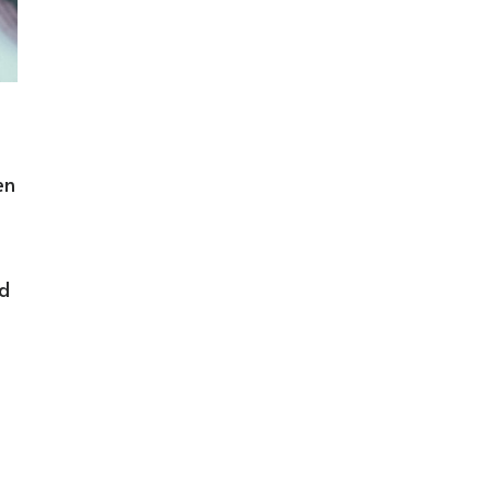
en
ed