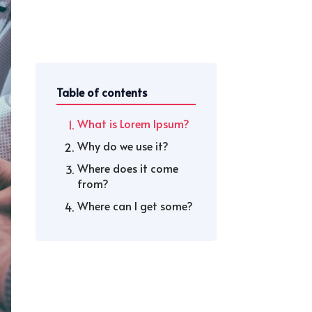
Table of contents
What is Lorem Ipsum?
Why do we use it?
Where does it come
from?
Where can I get some?