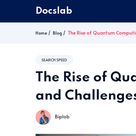
Docslab
The Rise of Quantum Computin
Home
Blog
SEARCH SPEED
The Rise of Q
and Challenge
Biplob