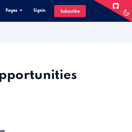
Pages
Signin
Subscribe
pportunities