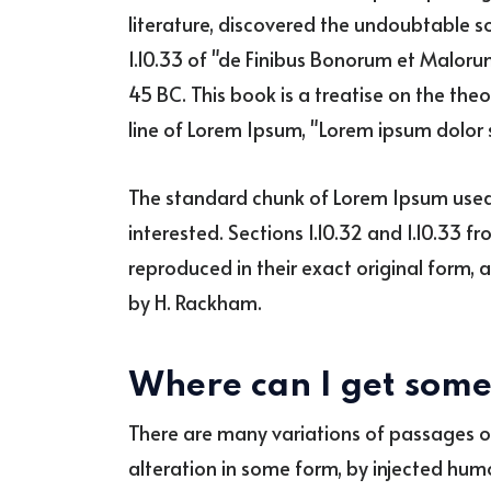
literature, discovered the undoubtable 
1.10.33 of "de Finibus Bonorum et Malorum
45 BC. This book is a treatise on the theo
line of Lorem Ipsum, "Lorem ipsum dolor si
The standard chunk of Lorem Ipsum used 
interested. Sections 1.10.32 and 1.10.33 
reproduced in their exact original form, 
by H. Rackham.
Where can I get som
There are many variations of passages o
alteration in some form, by injected hum