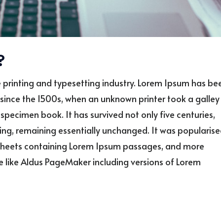
?
 printing and typesetting industry. Lorem Ipsum has be
since the 1500s, when an unknown printer took a galley
specimen book. It has survived not only five centuries,
ting, remaining essentially unchanged. It was popularis
et sheets containing Lorem Ipsum passages, and more
e like Aldus PageMaker including versions of Lorem