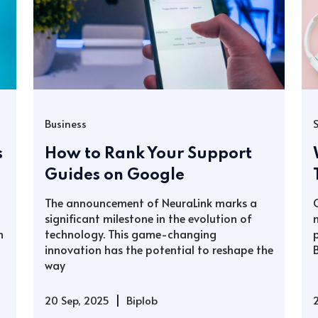
Business
s
How to Rank Your Support
Guides on Google
The announcement of NeuraLink marks a
significant milestone in the evolution of
h
technology. This game-changing
innovation has the potential to reshape the
way
|
20 Sep, 2025
Biplob