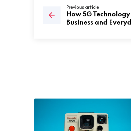
Previous article
How 5G Technology 
Business and Everyd