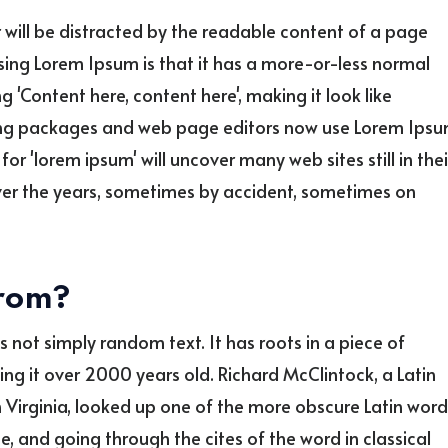
er will be distracted by the readable content of a page
using Lorem Ipsum is that it has a more-or-less normal
g 'Content here, content here', making it look like
ing packages and web page editors now use Lorem Ips
or 'lorem ipsum' will uncover many web sites still in thei
over the years, sometimes by accident, sometimes on
from?
s not simply random text. It has roots in a piece of
king it over 2000 years old. Richard McClintock, a Latin
Virginia, looked up one of the more obscure Latin word
 and going through the cites of the word in classical