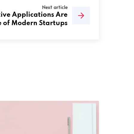
Next article
ve Applications Are
 of Modern Startups