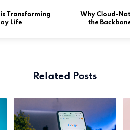
is Transforming
Why Cloud-Nati
ay Life
the Backbone
Related Posts