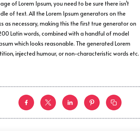
sage of Lorem Ipsum, you need to be sure there isn't
le of text. All the Lorem Ipsum generators on the
s as necessary, making this the first true generator on
er 200 Latin words, combined with a handful of model
 Ipsum which looks reasonable. The generated Lorem
ition, injected humour, or non-characteristic words etc.