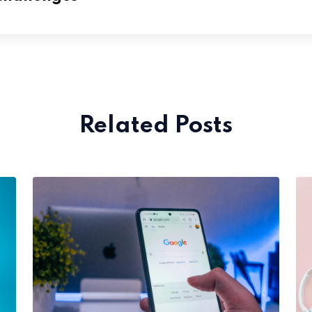
Related Posts