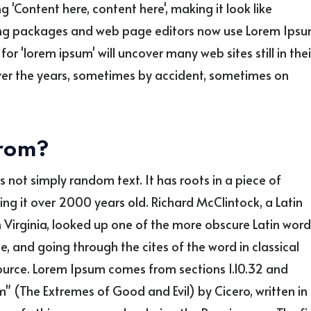
g 'Content here, content here', making it look like
ing packages and web page editors now use Lorem Ips
or 'lorem ipsum' will uncover many web sites still in thei
over the years, sometimes by accident, sometimes on
from?
s not simply random text. It has roots in a piece of
king it over 2000 years old. Richard McClintock, a Latin
Virginia, looked up one of the more obscure Latin word
 and going through the cites of the word in classical
source. Lorem Ipsum comes from sections 1.10.32 and
" (The Extremes of Good and Evil) by Cicero, written in