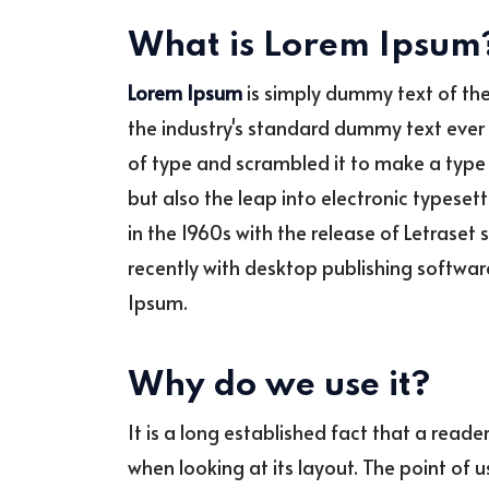
What is Lorem Ipsum
Lorem Ipsum
is simply dummy text of the
the industry's standard dummy text ever 
of type and scrambled it to make a type 
but also the leap into electronic typeset
in the 1960s with the release of Letras
recently with desktop publishing softwar
Ipsum.
Why do we use it?
It is a long established fact that a read
when looking at its layout. The point of 