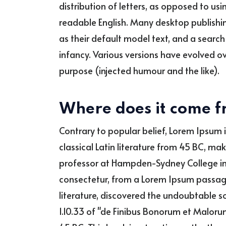
distribution of letters, as opposed to usin
readable English. Many desktop publish
as their default model text, and a search f
infancy. Various versions have evolved 
purpose (injected humour and the like).
Where does it come 
Contrary to popular belief, Lorem Ipsum i
classical Latin literature from 45 BC, ma
professor at Hampden-Sydney College in 
consectetur, from a Lorem Ipsum passage,
literature, discovered the undoubtable 
1.10.33 of "de Finibus Bonorum et Malorum