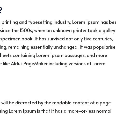
?
 printing and typesetting industry. Lorem Ipsum has be
since the 1500s, when an unknown printer took a galley
specimen book. It has survived not only five centuries,
ting, remaining essentially unchanged. It was popularis
et sheets containing Lorem Ipsum passages, and more
e like Aldus PageMaker including versions of Lorem
er will be distracted by the readable content of a page
using Lorem Ipsum is that it has a more-or-less normal