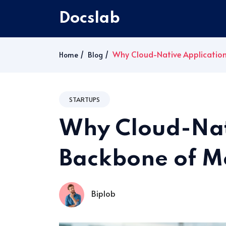
Docslab
Why Cloud-Native Application
Home
Blog
STARTUPS
Why Cloud-Nati
Backbone of M
Biplob