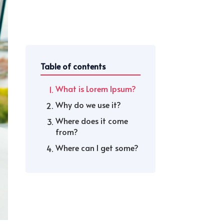
Table of contents
What is Lorem Ipsum?
Why do we use it?
Where does it come
from?
Where can I get some?