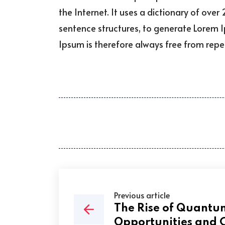
the Internet. It uses a dictionary of ov
sentence structures, to generate Lorem
Ipsum is therefore always free from repet
Previous article
The Rise of Quant
Opportunities and 