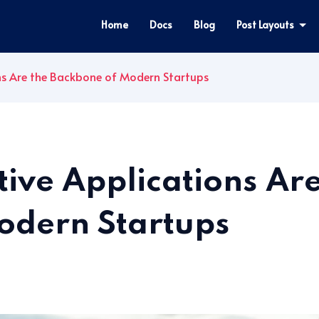
Home
Docs
Blog
Post Layouts
s Are the Backbone of Modern Startups
ve Applications Are
odern Startups