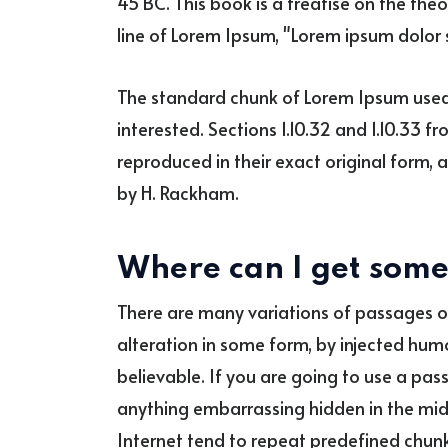
45 BC. This book is a treatise on the theo
line of Lorem Ipsum, "Lorem ipsum dolor si
The standard chunk of Lorem Ipsum used 
interested. Sections 1.10.32 and 1.10.33 
reproduced in their exact original form, 
by H. Rackham.
Where can I get som
There are many variations of passages o
alteration in some form, by injected hum
believable. If you are going to use a pas
anything embarrassing hidden in the midd
Internet tend to repeat predefined chunk