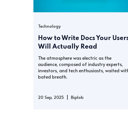
Technology
How to Write Docs Your User
Will Actually Read
The atmosphere was electric as the
audience, composed of industry experts,
investors, and tech enthusiasts, waited wit
bated breath.
|
20 Sep, 2025
Biplob