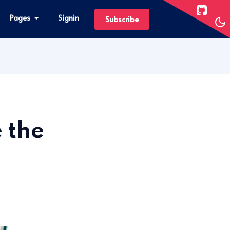
Pages
Signin
Subscribe
 the