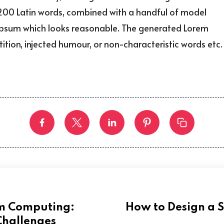
er 200 Latin words, combined with a handful of model
 Ipsum which looks reasonable. The generated Lorem
ition, injected humour, or non-characteristic words etc.
um Computing:
How to Design a 
Challenges