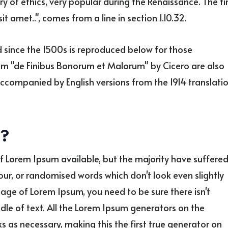
ry of ethics, very popular during the Renaissance. The fi
t amet..", comes from a line in section 1.10.32.
since the 1500s is reproduced below for those
from "de Finibus Bonorum et Malorum" by Cicero are also
accompanied by English versions from the 1914 translati
e?
f Lorem Ipsum available, but the majority have suffere
our, or randomised words which don't look even slightly
sage of Lorem Ipsum, you need to be sure there isn't
le of text. All the Lorem Ipsum generators on the
s as necessary, making this the first true generator on