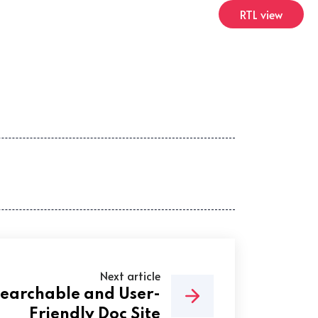
RTL view
Next article
Searchable and User-
Friendly Doc Site