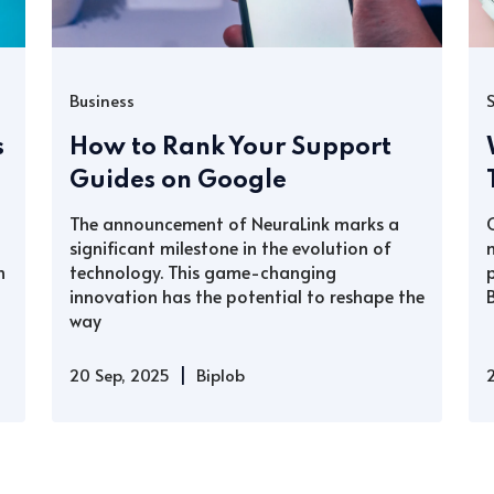
Business
s
How to Rank Your Support
Guides on Google
The announcement of NeuraLink marks a
significant milestone in the evolution of
h
technology. This game-changing
innovation has the potential to reshape the
way
|
20 Sep, 2025
Biplob