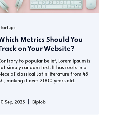
Startups
Which Metrics Should You
Track on Your Website?
Contrary to popular belief, Lorem Ipsum is
not simply random text. It has roots in a
piece of classical Latin literature from 45
BC, making it over 2000 years old.
|
20 Sep, 2025
Biplob