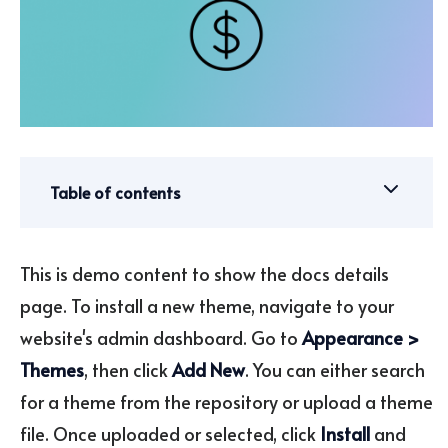
Table of contents
This is demo content to show the docs details
page. To install a new theme, navigate to your
website's admin dashboard. Go to
Appearance >
Themes
, then click
Add New
. You can either search
for a theme from the repository or upload a theme
file. Once uploaded or selected, click
Install
and