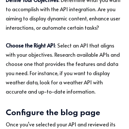
to accomplish with the API integration. Are you
aiming to display dynamic content, enhance user
interactions, or automate certain tasks?
Choose the Right API
: Select an API that aligns
with your objectives. Research available APIs and
choose one that provides the features and data
you need. For instance, if you want to display
weather data, look for a weather API with
accurate and up-to-date information.
Configure the blog page
Once you’ve selected your API and reviewed its