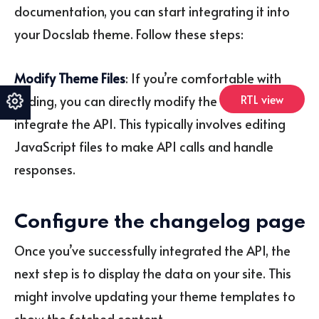
documentation, you can start integrating it into
your Docslab theme. Follow these steps:
Modify Theme Files
: If you’re comfortable with
RTL view
coding, you can directly modify the theme files to
integrate the API. This typically involves editing
JavaScript files to make API calls and handle
responses.
Configure the changelog page
Once you’ve successfully integrated the API, the
next step is to display the data on your site. This
might involve updating your theme templates to
show the fetched content.