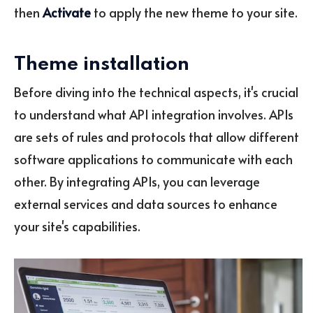
then
Activate
to apply the new theme to your site.
Theme installation
Before diving into the technical aspects, it's crucial
to understand what API integration involves. APIs
are sets of rules and protocols that allow different
software applications to communicate with each
other. By integrating APIs, you can leverage
external services and data sources to enhance
your site's capabilities.