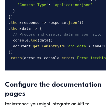
'Content-Type'
:
'application/json'
}
}
)
.
then
(
response
=>
 response
.
json
(
)
)
.
then
(
data
=>
{
// Process and display data on your site
  console
.
log
(
data
)
;
  document
.
getElementById
(
'api-data'
)
.
innerTe
}
)
.
catch
(
error
=>
 console
.
error
(
'Error fetching
Configure the documentation
pages
For instance, you might integrate an API to: