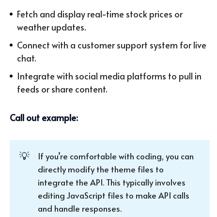
Fetch and display real-time stock prices or
weather updates.
Connect with a customer support system for live
chat.
Integrate with social media platforms to pull in
feeds or share content.
Call out example:
💡
If you’re comfortable with coding, you can
directly modify the theme files to
integrate the API. This typically involves
editing JavaScript files to make API calls
and handle responses.