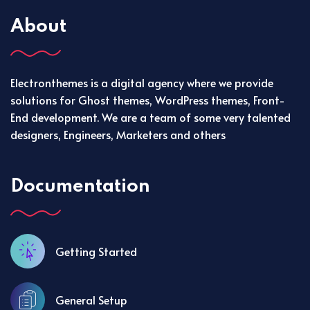
About
Electronthemes is a digital agency where we provide
solutions for Ghost themes, WordPress themes, Front-
End development. We are a team of some very talented
designers, Engineers, Marketers and others
Documentation
Getting Started
General Setup