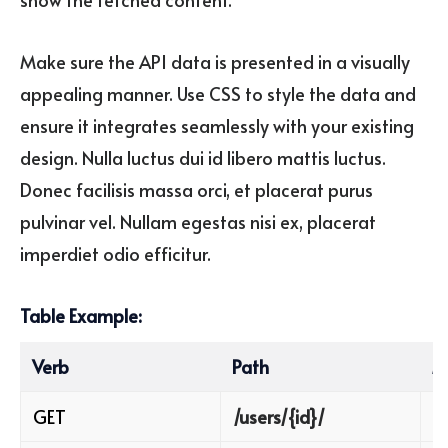
Make sure the API data is presented in a visually
appealing manner. Use CSS to style the data and
ensure it integrates seamlessly with your existing
design. Nulla luctus dui id libero mattis luctus.
Donec facilisis massa orci, et placerat purus
pulvinar vel. Nullam egestas nisi ex, placerat
imperdiet odio efficitur.
Table Example:
Verb
Path
M
GET
/users/{id}/
R