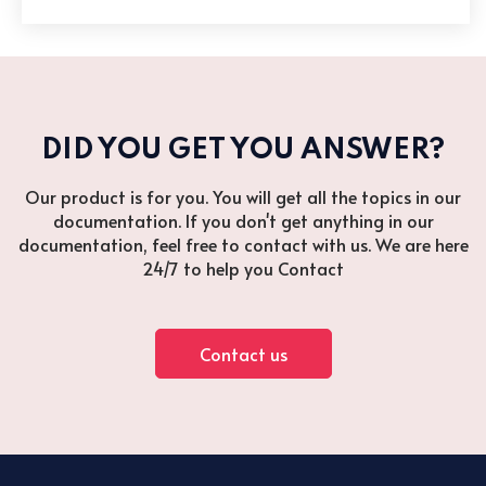
DID YOU GET YOU ANSWER?
Our product is for you. You will get all the topics in our
documentation. If you don't get anything in our
documentation, feel free to contact with us. We are here
24/7 to help you Contact
Contact us