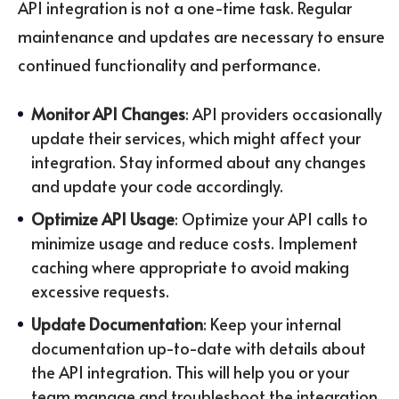
API integration is not a one-time task. Regular
maintenance and updates are necessary to ensure
continued functionality and performance.
Monitor API Changes
: API providers occasionally
update their services, which might affect your
integration. Stay informed about any changes
and update your code accordingly.
Optimize API Usage
: Optimize your API calls to
minimize usage and reduce costs. Implement
caching where appropriate to avoid making
excessive requests.
Update Documentation
: Keep your internal
documentation up-to-date with details about
the API integration. This will help you or your
team manage and troubleshoot the integration