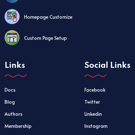
Homepage Customize
Custom Page Setup
Links
Social Links
Docs
Facebook
Blog
Twitter
Authors
Linkedin
Membership
Instagram