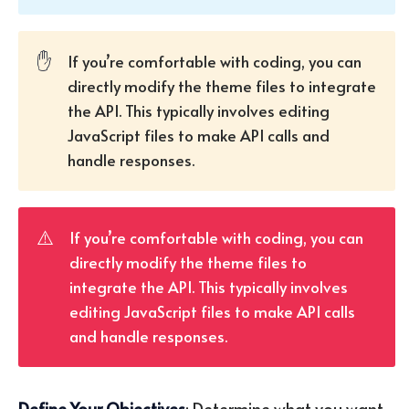
✋
If you’re comfortable with coding, you can
directly modify the theme files to integrate
the API. This typically involves editing
JavaScript files to make API calls and
handle responses.
⚠️
If you’re comfortable with coding, you can
directly modify the theme files to
integrate the API. This typically involves
editing JavaScript files to make API calls
and handle responses.
Define Your Objectives
: Determine what you want