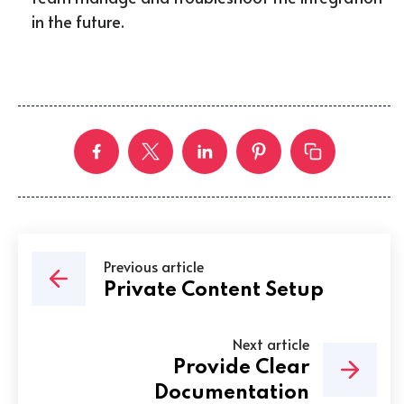
in the future.
Previous article
Private Content Setup
Next article
Provide Clear
Documentation