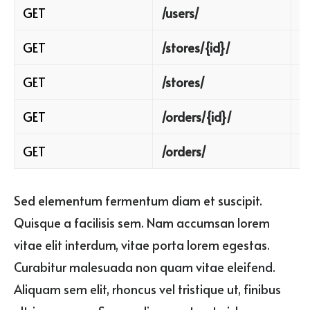
GET
/users/
B
GET
/stores/{id}/
R
GET
/stores/
B
GET
/orders/{id}/
R
GET
/orders/
B
Sed elementum fermentum diam et suscipit.
Quisque a facilisis sem. Nam accumsan lorem
vitae elit interdum, vitae porta lorem egestas.
Curabitur malesuada non quam vitae eleifend.
Aliquam sem elit, rhoncus vel tristique ut, finibus