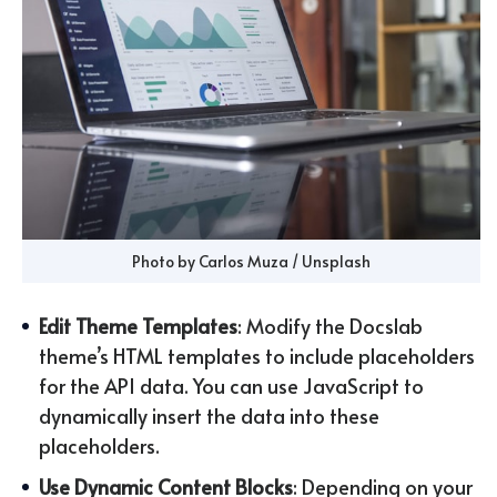
Photo by 
Carlos Muza
 / 
Unsplash
Edit Theme Templates
: Modify the Docslab
theme’s HTML templates to include placeholders
for the API data. You can use JavaScript to
dynamically insert the data into these
placeholders.
Use Dynamic Content Blocks
: Depending on your