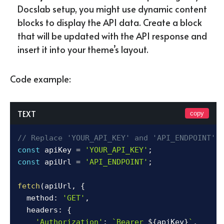
Docslab setup, you might use dynamic content
blocks to display the API data. Create a block
that will be updated with the API response and
insert it into your theme’s layout.
Code example:
TEXT
copy
// Replace 'YOUR_API_KEY' and 'API_ENDPOINT' 
const
 apiKey 
=
'YOUR_API_KEY'
;
const
 apiUrl 
=
'API_ENDPOINT'
;
fetch
(
apiUrl
,
{
  method
:
'GET'
,
  headers
:
{
'Authorization'
:
`
Bearer 
${
apiKey
}
`
,