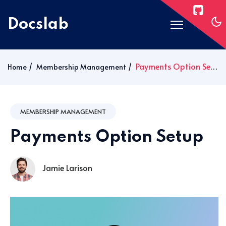
Docslab
Home
Payments Option Setup
Home
Membership Management
Docs
Blog
MEMBERSHIP MANAGEMENT
Post Layouts
Payments Option Setup
Pages
Signin
Jamie Larison
Subscribe