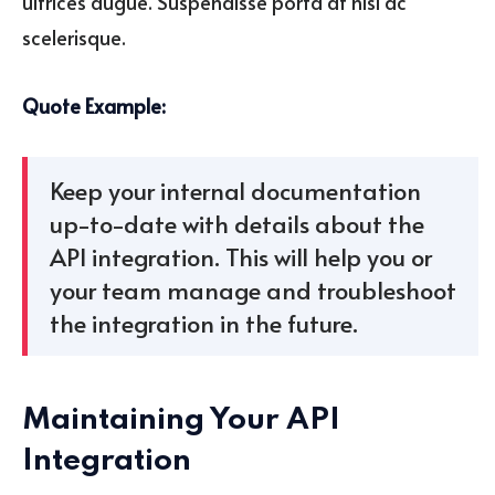
ultrices augue. Suspendisse porta at nisl ac
scelerisque.
Quote Example:
Keep your internal documentation
up-to-date with details about the
API integration. This will help you or
your team manage and troubleshoot
the integration in the future.
Maintaining Your API
Integration