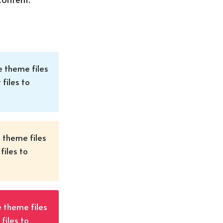
e theme files
 files to
e theme files
files to
e theme files
files to