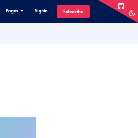
Pages
Signin
Subscribe