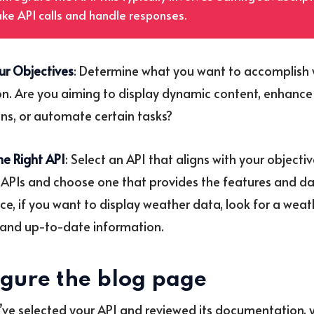
ke API calls and handle responses.
ur Objectives
: Determine what you want to accomplish 
on. Are you aiming to display dynamic content, enhance
ons, or automate certain tasks?
e Right API
: Select an API that aligns with your objecti
 APIs and choose one that provides the features and d
nce, if you want to display weather data, look for a weat
and up-to-date information.
igure the blog page
ve selected your API and reviewed its documentation, y