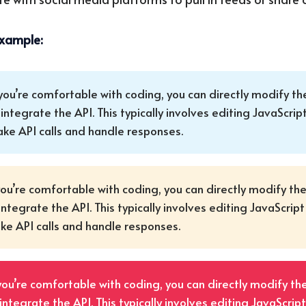
example:
 you’re comfortable with coding, you can directly modify th
 integrate the API. This typically involves editing JavaScript
ke API calls and handle responses.
you’re comfortable with coding, you can directly modify th
integrate the API. This typically involves editing JavaScript 
e API calls and handle responses.
 you’re comfortable with coding, you can directly modify th
integrate the API. This typically involves editing JavaScript 