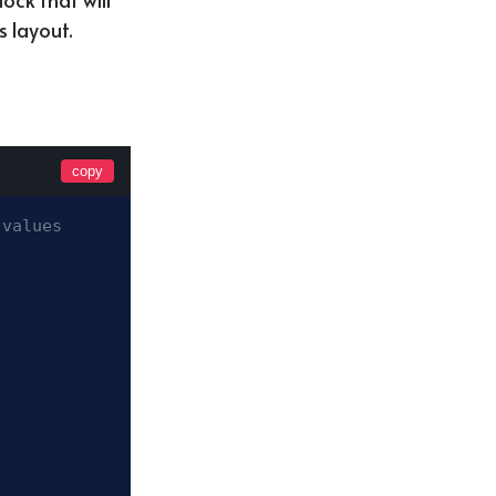
s layout.
copy
 values