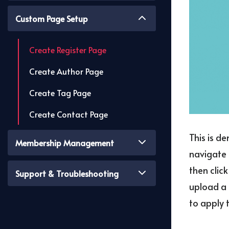
Custom Page Setup
Create Register Page
Create Author Page
Create Tag Page
Create Contact Page
This is d
Membership Management
navigate 
then clic
Support & Troubleshooting
upload a 
to apply 