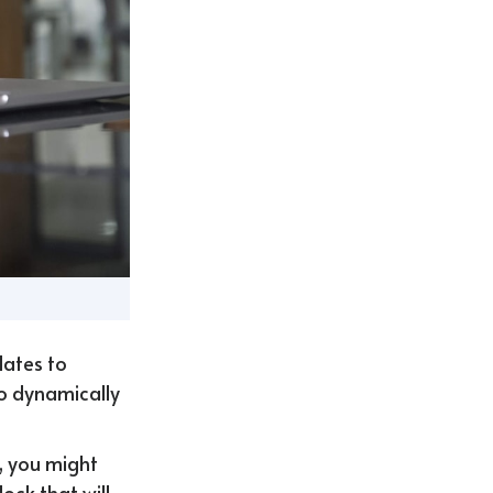
lates to
to dynamically
, you might
ock that will