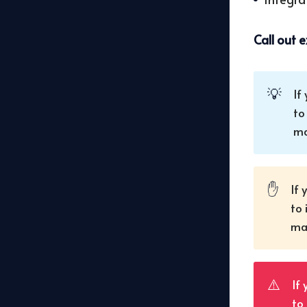
Call out 
💡
If
to
ma
✋
If 
to 
mak
⚠️
If
to 