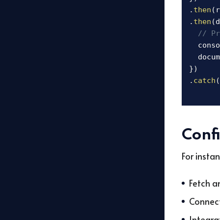
.
then
(
r
.
then
(
d
// Pr
  conso
  docum
}
)
.
catch
(
Conf
For insta
Fetch a
Connect
Integra