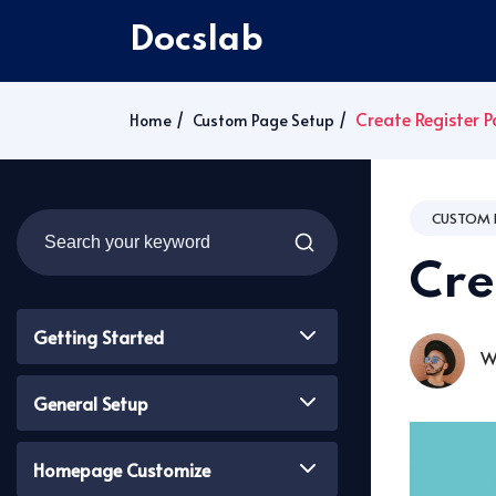
Docslab
Create Register 
Home
Custom Page Setup
CUSTOM 
Cre
Getting Started
Wa
General Setup
Homepage Customize