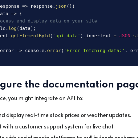
esponse
=>
 response
.
json
(
)
)
ata
=>
{
ocess and display data on your site
le
.
log
(
data
)
;
ent
.
getElementById
(
'api-data'
)
.
innerText 
=
JSON
.
s
error
=>
 console
.
error
(
'Error fetching data:'
,
 er
igure the documentation pag
nce, you might integrate an API to:
nd display real-time stock prices or weather updates.
 with a customer support system for live chat.
te with social media platforms to pull in feeds or share 