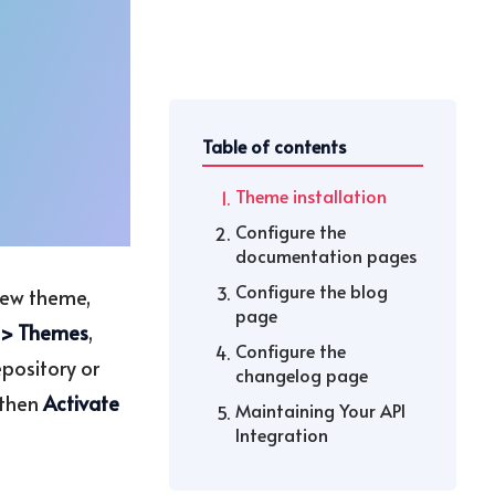
Table of contents
Theme installation
Configure the
documentation pages
Configure the blog
 new theme,
page
 > Themes
,
Configure the
epository or
changelog page
then
Activate
Maintaining Your API
Integration