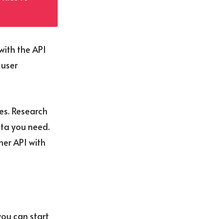
with the API
 user
ves. Research
ata you need.
her API with
ou can start