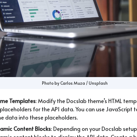
Photo by 
Carlos Muza
 / 
Unsplash
eme Templates
: Modify the Docslab theme’s HTML temp
 placeholders for the API data. You can use JavaScript 
the data into these placeholders.
amic Content Blocks
: Depending on your Docslab setup
amic content blocks to display the API data. Create a bl