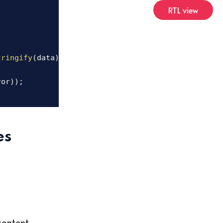
RTL view
tringify
(
data
)
;
ror
)
)
;
es
content.