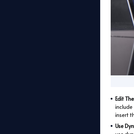
Edit Th
include
insert 
Use Dyn
use dyn