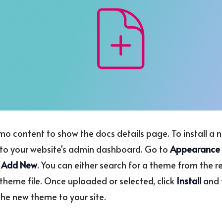
emo content to show the docs details page. To install a
to your website's admin dashboard. Go to
Appearance
k
Add New
. You can either search for a theme from the r
theme file. Once uploaded or selected, click
Install
and 
the new theme to your site.