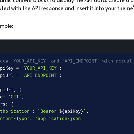
ted with the API response and insert it into your theme’
mple:
ace 'YOUR_API_KEY' and 'API_ENDPOINT' with actual
piKey 
=
'YOUR_API_KEY'
;
piUrl 
=
'API_ENDPOINT'
;
piUrl
,
{
d
:
'GET'
,
rs
:
{
thorization'
:
`
Bearer 
${
apiKey
}
`
,
ntent-Type'
:
'application/json'