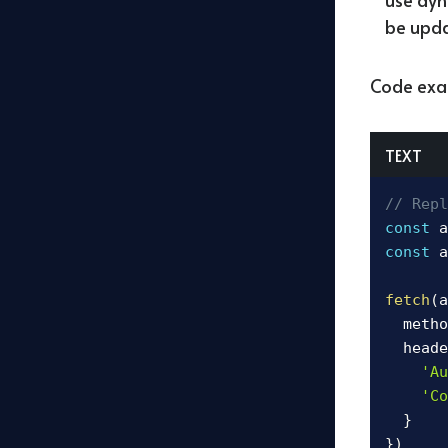
be upda
Code exa
TEXT
// Repl
const
 a
const
 a
fetch
(
a
  metho
  heade
'Au
'Co
}
}
)