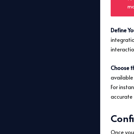
ma
Define Yo
integrati
interacti
Choose th
available
For insta
accurate 
Conf
Once you’