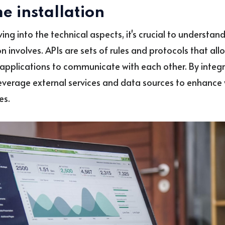
e installation
ving into the technical aspects, it's crucial to understan
n involves. APIs are sets of rules and protocols that all
applications to communicate with each other. By integr
everage external services and data sources to enhance y
es.