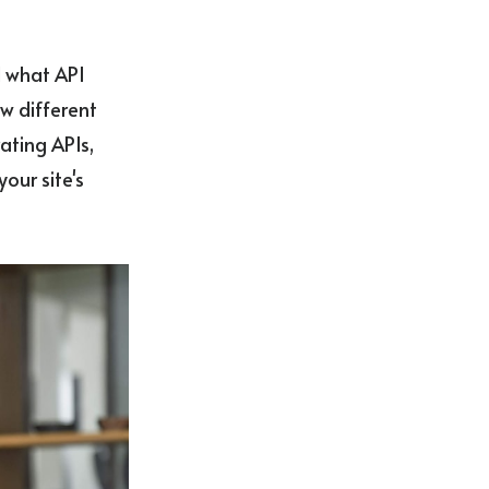
d what API
ow different
ating APIs,
our site's