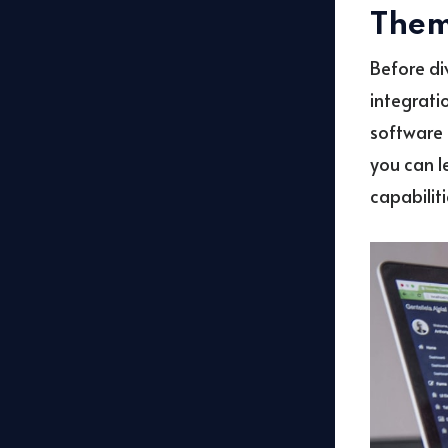
Them
Before di
integratio
software 
you can l
capabiliti