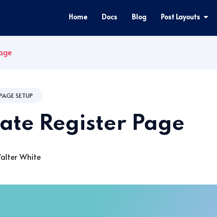
Home
Docs
Blog
Post Layouts
Page
PAGE SETUP
ate Register Page
lter White